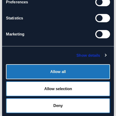
Preferences
Statistics
Marketing
Culture Reviews
Board Dispute
Mediation Services
Supporting the board
Show details
Our independent and
and the executive
objective engagement
team understand how
will assist you in
the organisation’s
Allow all
reaching a
culture is functioning.
satisfactory
resolution and
Allow selection
constructive
consensus to allow
Deny
your board refocus
and move ahead.