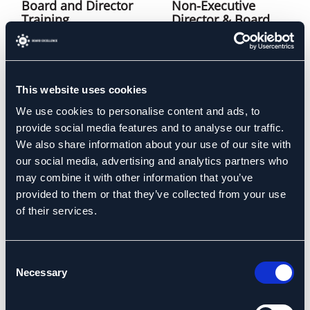
Board and Director
Non-Executive
Training
Director & Board
Chair Search
Our unique practical
Our client-focussed
training which
and cost-efficient
provides an overview
This website uses cookies
search service which
of board and
We use cookies to personalise content and ads, to
delivers high-calibre
governance best
provide social media features and to analyse our traffic.
candidates for your
practices, case-
We also share information about your use of our site with
consideration and
studies and solutions
our social media, advertising and analytics partners who
interview based on
to typical board
may combine it with other information that you’ve
your strategic and
challenges with
provided to them or that they’ve collected from your use
diversity
flexible training
of their services.
requirements.
solutions adapted to
your specific
requirements.
Consent
Necessary
Selection
Read
Read
more
more