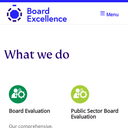
≡
Menu
Board Excellence
What we do
Board Evaluation
Public Sector Board
Evaluation
Our comprehensive,