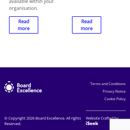
available within your
organisation.
Read
Read
more
more
Terms and Conditions
Privacy Notice
Cookie Policy
© Copyright 2026 Board Excellence. All rights
Website Crafted by
Reserved.