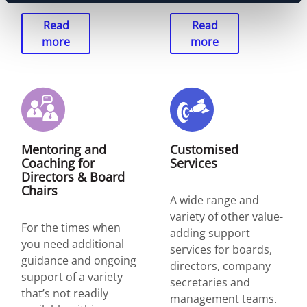
Read
Read
more
more
Mentoring and
Customised
Coaching for
Services
Directors & Board
Chairs
A wide range and
variety of other value-
For the times when
adding support
you need additional
services for boards,
guidance and ongoing
directors, company
support of a variety
secretaries and
that’s not readily
management teams.