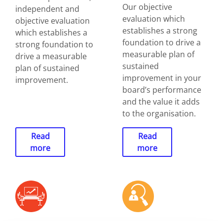
Our objective
independent and
evaluation which
objective evaluation
establishes a strong
which establishes a
foundation to drive a
strong foundation to
measurable plan of
drive a measurable
sustained
plan of sustained
improvement in your
improvement.
board’s performance
and the value it adds
to the organisation.
Read
Read
more
more