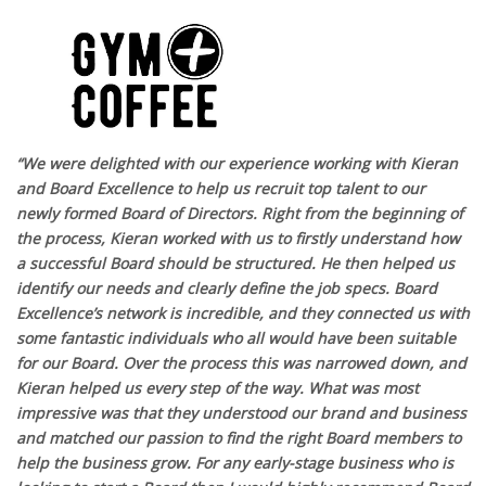
“We were delighted with our experience working with Kieran
and Board Excellence to help us recruit top talent to our
newly formed Board of Directors. Right from the beginning of
the process, Kieran worked with us to firstly understand how
a successful Board should be structured. He then helped us
identify our needs and clearly define the job specs. Board
Excellence’s network is incredible, and they connected us with
some fantastic individuals who all would have been suitable
for our Board. Over the process this was narrowed down, and
Kieran helped us every step of the way. What was most
impressive was that they understood our brand and business
and matched our passion to find the right Board members to
help the business grow. For any early-stage business who is