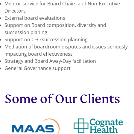
Mentor service for Board Chairs and Non-Executive
Directors
External board evaluations
Support on Board composition, diversity and
succession planing
Support on CEO succession planning
Mediation of boardroom disputes and issues seriously
impacting board effectiveness
Strategy and Board Away-Day facilitation
General Governance support
Some of Our Clients