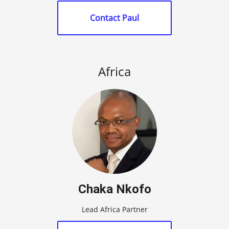
Contact Paul
Africa
Chaka Nkofo
Lead Africa Partner