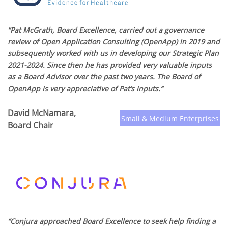
“Pat McGrath, Board Excellence, carried out a governance
review of Open Application Consulting (OpenApp) in 2019 and
subsequently worked with us in developing our Strategic Plan
2021-2024. Since then he has provided very valuable inputs
as a Board Advisor over the past two years. The Board of
OpenApp is very appreciative of Pat’s inputs.”
David McNamara,
Small & Medium Enterprises
Board Chair
“Conjura approached Board Excellence to seek help finding a