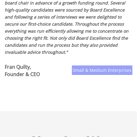
board chair in advance of a growth funding round. Several
high-quality candidates were sourced by Board Excellence
and following a series of interviews we were delighted to
secure our first-choice candidate. Throughout the process
everything was run efficiently allowing me to concentrate on
choosing the right fit. Not only did Board Excellence find the
candidates and run the process but they also provided
invaluable advice throughout.”
Fran Quilty,
Small & Medium Enterprises
Founder & CEO