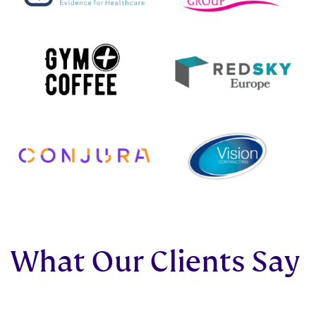
What Our Clients Say