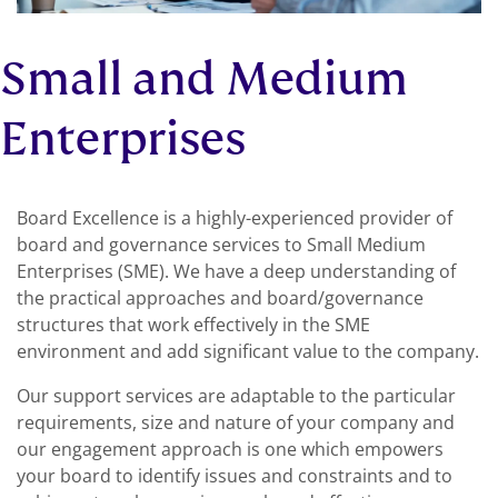
Small and Medium
Enterprises
Board Excellence is a highly-experienced provider of
board and governance services to Small Medium
Enterprises (SME). We have a deep understanding of
the practical approaches and board/governance
structures that work effectively in the SME
environment and add significant value to the company.
Our support services are adaptable to the particular
requirements, size and nature of your company and
our engagement approach is one which empowers
your board to identify issues and constraints and to