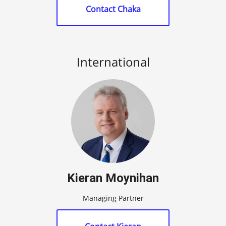
Contact Chaka
International
Kieran Moynihan
Managing Partner