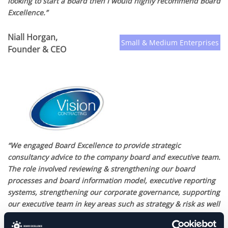
looking to start a Board then I would highly recommend Board
Excellence.”
Niall Horgan,
Small & Medium Enterprises
Founder & CEO
“We engaged Board Excellence to provide strategic
consultancy advice to the company board and executive team.
The role involved reviewing & strengthening our board
processes and board information model, executive reporting
systems, strengthening our corporate governance, supporting
our executive team in key areas such as strategy & risk as well
as helping the board team embrace leading international
best practices in board effectiveness & performance. Working