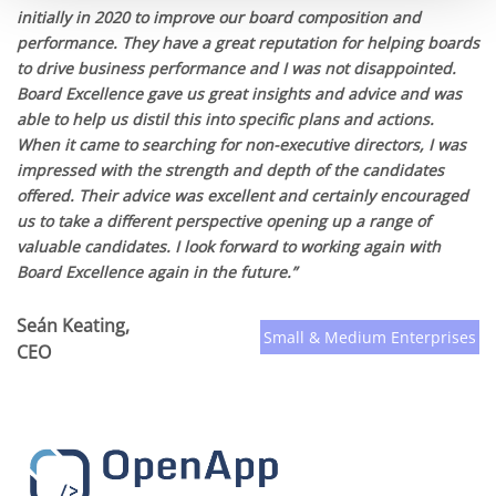
initially in 2020 to improve our board composition and
performance. They have a great reputation for helping boards
to drive business performance and I was not disappointed.
Board Excellence gave us great insights and advice and was
able to help us distil this into specific plans and actions.
When it came to searching for non-executive directors, I was
impressed with the strength and depth of the candidates
offered. Their advice was excellent and certainly encouraged
us to take a different perspective opening up a range of
valuable candidates. I look forward to working again with
Board Excellence again in the future.”
Seán Keating,
Small & Medium Enterprises
CEO