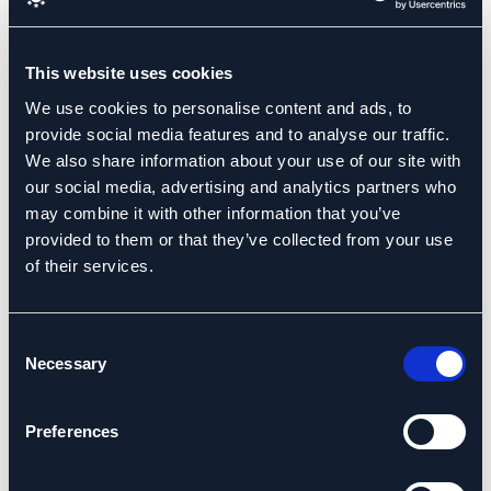
with the Board Excellence team was enjoyable & rewarding
and their unique ability to listen and to ask the tough
questions in a constructive manner helped us identify the
This website uses cookies
challenges facing us as a board team and as an executive
We use cookies to personalise content and ads, to
team in addressing our own organisational weaknesses in
provide social media features and to analyse our traffic.
sustaining planned company growth.”
We also share information about your use of our site with
our social media, advertising and analytics partners who
Niall O’Meara,
may combine it with other information that you’ve
Small & Medium Enterprises
Board Chair
provided to them or that they’ve collected from your use
of their services.
Consent
Necessary
Selection
Preferences
“MAAS is a small precision engineering company with big
ambition. To realise our ambition we wanted to develop a
formal board structure but were unsure as to how to source a