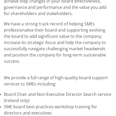
achieve step changes in your board effectiveness,
governance and performance and the value you add
for shareholders and stakeholders.
We have a strong track record of helping SMEs
professionalise their board and supporting evolving
the board to add significant value to the company,
increase its strategic focus and help the company to
successfully navigate challenging market headwinds
and position the company for long-term sustainable
success.
We provide a full range of high-quality board support
services to SMEs including:
Board Chair and Non-Executive Director Search service
(Ireland only)
SME board best practices workshop training for
directors and executives