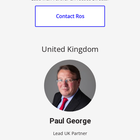
Contact Ros
United Kingdom
Paul George
Lead UK Partner