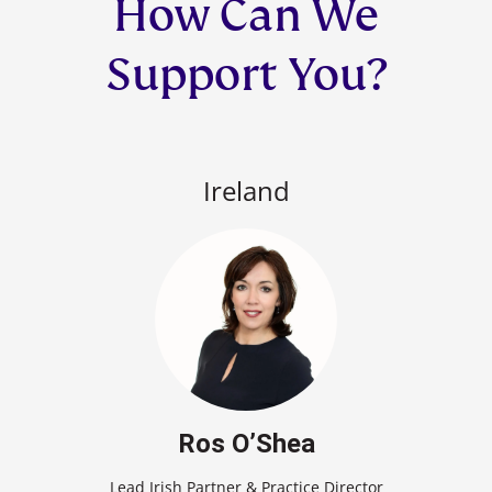
How Can We
Support You?
Ireland
Ros O’Shea
Lead Irish Partner & Practice Director