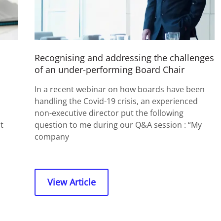
Recognising and addressing the challenges
of an under-performing Board Chair
In a recent webinar on how boards have been
handling the Covid-19 crisis, an experienced
non-executive director put the following
t
question to me during our Q&A session : “My
company
View Article