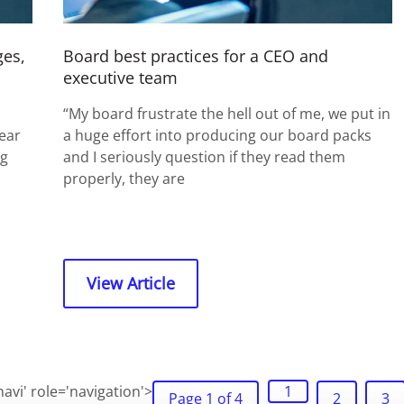
ges,
Board best practices for a CEO and
executive team
“My board frustrate the hell out of me, we put in
ear
a huge effort into producing our board packs
ng
and I seriously question if they read them
properly, they are
View Article
avi' role='navigation'>
1
Page 1 of 4
2
3