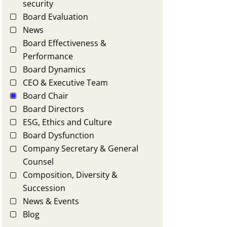
security
Board Evaluation
News
Board Effectiveness &
Performance
Board Dynamics
CEO & Executive Team
Board Chair
Board Directors
ESG, Ethics and Culture
Board Dysfunction
Company Secretary & General
Counsel
Composition, Diversity &
Succession
News & Events
Blog