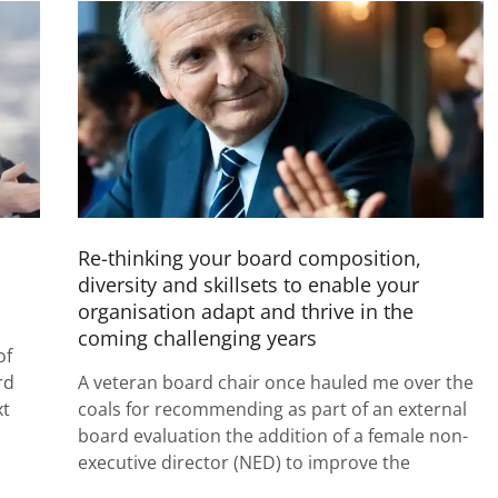
Re-thinking your board composition,
diversity and skillsets to enable your
organisation adapt and thrive in the
coming challenging years
of
rd
A veteran board chair once hauled me over the
xt
coals for recommending as part of an external
board evaluation the addition of a female non-
executive director (NED) to improve the