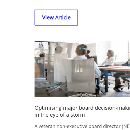
View Article
Optimising major board decision-maki
in the eye of a storm
A veteran non-executive board director (NE