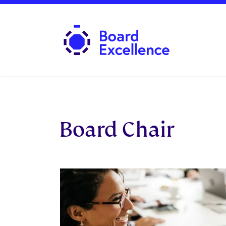
Board Excellence
Board Chair