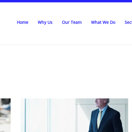
Home
Why Us
Our Team
What We Do
Sec