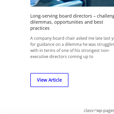
Long-serving board directors – challen
dilemmas, opportunities and best
practices
A company board chair asked me late last y
for guidance on a dilemma he was struggli
with in terms of one of his strongest non-
executive directors coming up to
View Article
class='wp-pagen