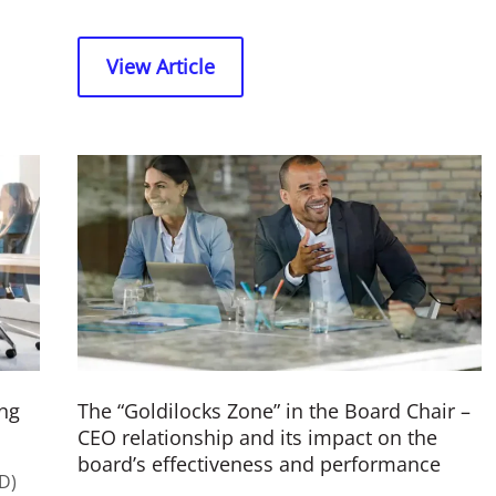
View Article
ng
The “Goldilocks Zone” in the Board Chair –
CEO relationship and its impact on the
board’s effectiveness and performance
D)