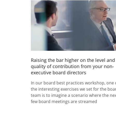
Raising the bar higher on the level and
quality of contribution from your non-
executive board directors
In our board best practices workshop, one 
the interesting exercises we set for the boa
team is to imagine a scenario where the ne
few board meetings are streamed