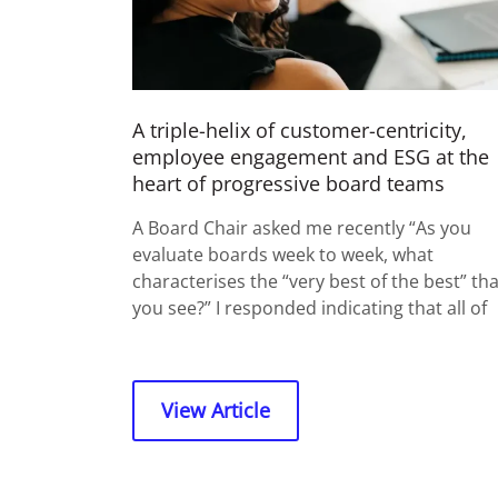
A triple-helix of customer-centricity,
employee engagement and ESG at the
heart of progressive board teams
A Board Chair asked me recently “As you
evaluate boards week to week, what
characterises the “very best of the best” tha
you see?” I responded indicating that all of
View Article