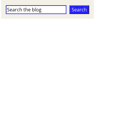
Search
Search