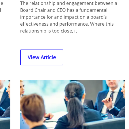
le
The relationship and engagement between a
d
Board Chair and CEO has a fundamental
importance for and impact on a board’s
effectiveness and performance. Where this
relationship is too close, it
View Article