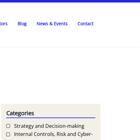
tors
Blog
News & Events
Contact
Categories
Strategy and Decision-making
Internal Controls, Risk and Cyber-