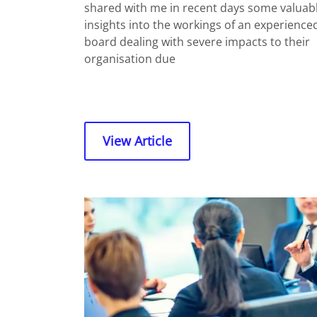
shared with me in recent days some valuab
insights into the workings of an experience
board dealing with severe impacts to their
organisation due
View Article